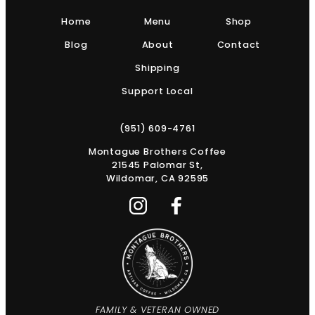
Home
Menu
Shop
Blog
About
Contact
Shipping
Support Local
(951) 609-4761
Montague Brothers Coffee
21545 Palomar St,
Wildomar, CA 92595
FAMILY & VETERAN OWNED