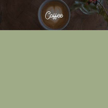
Coffee
NITRO COLD BREW
COLD BREW
ESPRESSO
AMERICANO